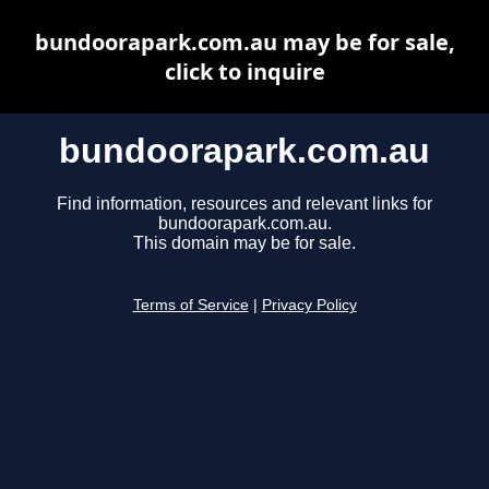
bundoorapark.com.au may be for sale,
click to inquire
bundoorapark.com.au
Find information, resources and relevant links for
bundoorapark.com.au.
This domain may be for sale.
Terms of Service
|
Privacy Policy